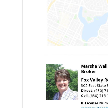
Marsha Wall
Broker
Fox Valley R
302 East State 
Direct:
(630) 7
Cell:
(630) 715
IL License Num
marshawallace