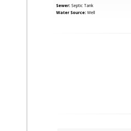
Sewer:
Septic Tank
Water Source:
Well