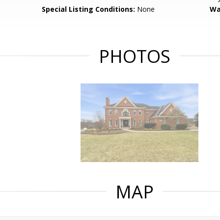
Special Listing Conditions:
None
Wa
PHOTOS
MAP