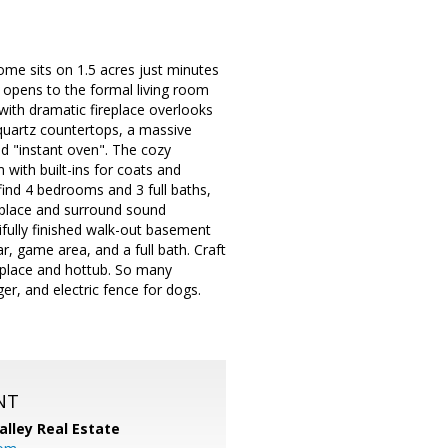
ome sits on 1.5 acres just minutes
 opens to the formal living room
with dramatic fireplace overlooks
 quartz countertops, a massive
nd "instant oven". The cozy
 with built-ins for coats and
find 4 bedrooms and 3 full baths,
replace and surround sound
ifully finished walk-out basement
, game area, and a full bath. Craft
eplace and hottub. So many
er, and electric fence for dogs.
NT
alley Real Estate