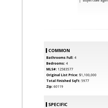
Buyer/Sale agent
COMMON
Bathrooms Full:
4
Bedrooms:
4
MLS#:
12583577
Original List Price:
$1,100,000
Total Finished Sqft:
5977
Zip:
60119
SPECIFIC