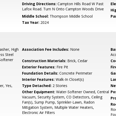
0
Driving Directions:
Campton Hills Road W Past
El
Lafox Road. Turn N Onto Campton Woods Drive
Hi
Middle School:
Thompson Middle School
Pa
Tax Year:
2024
sher, High
Association Fee Includes:
None
Ba
ess Steel
Ac
Softener
Construction Materials:
Brick, Cedar
Co
Exterior Features:
Fire Pit
Fi
Foundation Details:
Concrete Perimeter
Ga
Interior Features:
Walk-In Closet(s)
La
r, Yes,
Type Detached:
2 Stories
Ne
Other Equipment:
Water-Softener Owned, Central
Po
Vacuum, Security System, CO Detectors, Ceiling
Pr
Fan(s), Sump Pump, Sprinkler-Lawn, Radon
Ro
Mitigation System, Multiple Water Heaters,
Ro
Electronic Air Filters
Fo