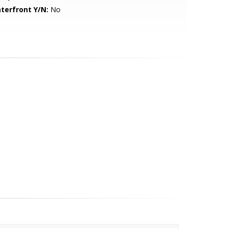
terfront Y/N:
No