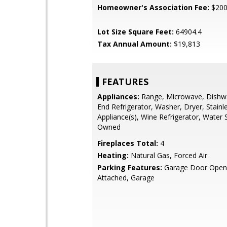
Homeowner's Association Fee:
$20
Lot Size Square Feet:
64904.4
Tax Annual Amount:
$19,813
FEATURES
Appliances:
Range, Microwave, Dishwa
End Refrigerator, Washer, Dryer, Stainl
Appliance(s), Wine Refrigerator, Water 
Owned
Fireplaces Total:
4
Heating:
Natural Gas, Forced Air
Parking Features:
Garage Door Opene
Attached, Garage