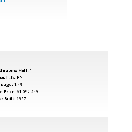
com
throoms Half:
1
ea:
ELBURN
reage:
1.49
e Price:
$1,092,459
r Built:
1997