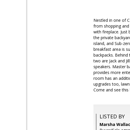
Nestled in one of C
from shopping and 
with fireplace. Jus
the private backyar
island, and Sub-zer
breakfast area is s
backpacks. Behind t
two are Jack and Ji
speakers. Master ba
provides more enter
room has an additi
upgrades too, lawn 
Come and see this lo
LISTED BY
Marsha Wallace