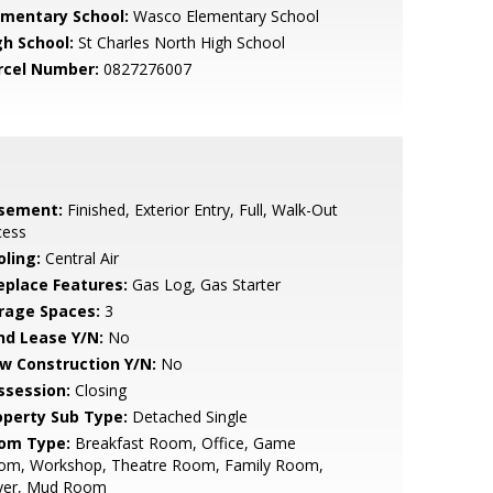
ementary School:
Wasco Elementary School
gh School:
St Charles North High School
rcel Number:
0827276007
sement:
Finished, Exterior Entry, Full, Walk-Out
cess
oling:
Central Air
replace Features:
Gas Log, Gas Starter
rage Spaces:
3
nd Lease Y/N:
No
w Construction Y/N:
No
ssession:
Closing
operty Sub Type:
Detached Single
om Type:
Breakfast Room, Office, Game
om, Workshop, Theatre Room, Family Room,
yer, Mud Room