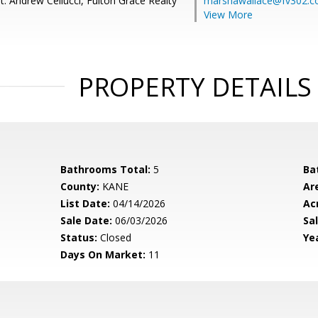
: Andrew Cellucci, Fulton Grace Realty
marshawallace@fv302.
View More
PROPERTY DETAILS
Bathrooms Total:
5
Ba
County:
KANE
Ar
List Date:
04/14/2026
Ac
Sale Date:
06/03/2026
Sal
Status:
Closed
Yea
Days On Market:
11