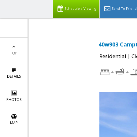
Schedule a Viewing
Send To Friend
40w903 Campto
TOP
|
Residential
Cl
4
4
DETAILS
PHOTOS
MAP