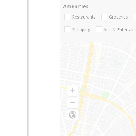
Amenities
Restaurants
Groceries
Shopping
Arts & Entertai