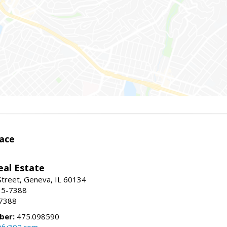
ace
eal Estate
Street, Geneva, IL 60134
15-7388
-7388
ber:
475.098590
@fv302.com