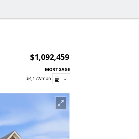
$1,092,459
MORTGAGE
$4,172
/mon