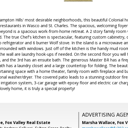
ampton Hills' most desirable neighborhoods, this beautiful Colonial h
restaurants in Wasco and St. Charles. The spacious, welcoming foyer
t beyond is a spacious work-from-home retreat. A 2 story family room 
d. The true Chef's kitchen is spectacular, featuring custom cabinetry,
o refrigerator and 6 burner Wolf stove. In the island is a microwave a
urrounded with windows. Just off of the kitchen is the handy mud room
he wall are laundry hook-ups if needed. On the second floor you will 
ll, and the 3rd has an ensuite bath. The generous Master BR has a fi
th has a laundry closet and a large countertop for folding. The beaut
taining space with a home theater, family room with fireplace and bar
onal washer/dryer. The covered patio leads to a stunning outdoor fir
irrigation system, 3-car garage with epoxy floor and electric car charg
vely home, it is truly a special property!
ADVERTISING AGE
, Fox Valley Real Estate
Marsha Wallace,
Fox V