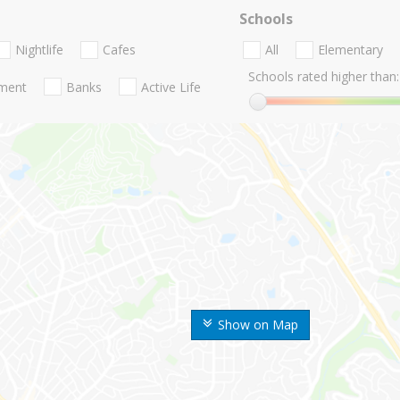
Schools
Nightlife
Cafes
All
Elementary
Schools rated higher than:
nment
Banks
Active Life
Show on Map