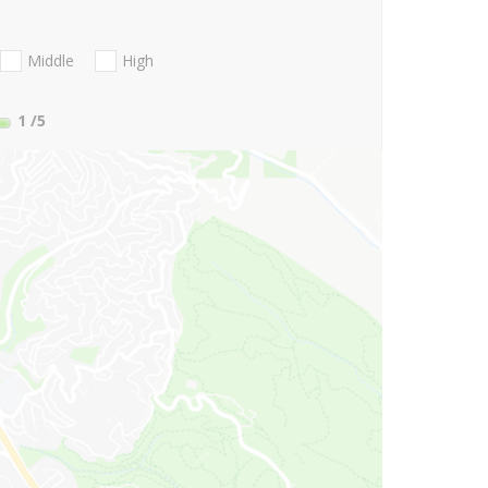
Middle
High
1
/5