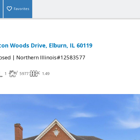
Favorites
n Woods Drive, Elburn, IL 60119
|
osed
Northern Illinois#12583577
1
5977
1.49