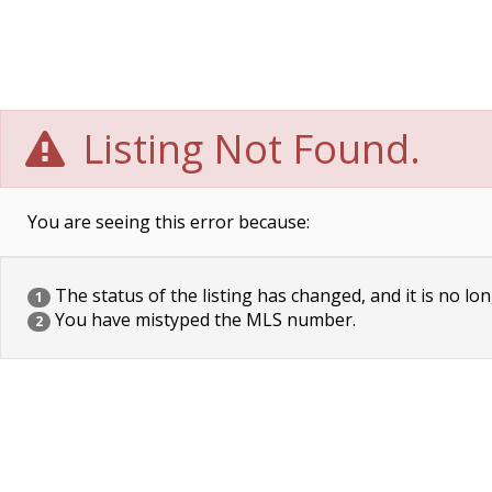
Listing Not Found.
You are seeing this error because:
The status of the listing has changed, and it is no lon
1
You have mistyped the MLS number.
2