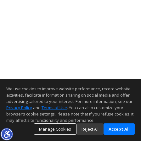
We use cookies to improve website performance, record website
activities, facilitate information sharing on social media and offer
advertising tailored to your interest. For more information, see our
Privacy Policy
and
Terms of Use
. You can also customize your
browser’s cookie settings. Please note that if you refuse cookies, it
may affect site functionality and performance.
Manage Cookies
Reject All
Accept All