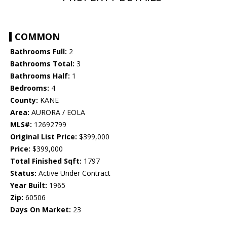
COMMON
Bathrooms Full:
2
Bathrooms Total:
3
Bathrooms Half:
1
Bedrooms:
4
County:
KANE
Area:
AURORA / EOLA
MLS#:
12692799
Original List Price:
$399,000
Price:
$399,000
Total Finished Sqft:
1797
Status:
Active Under Contract
Year Built:
1965
Zip:
60506
Days On Market:
23