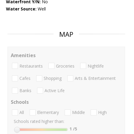
Waterfront Y/N:
No
Water Source:
Well
MAP
Amenities
Restaurants
Groceries
Nightlife
Cafes
Shopping
Arts & Entertainment
Banks
Active Life
Schools
All
Elementary
Middle
High
Schools rated higher than:
1
/5