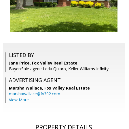
LISTED BY
Jane Price, Fox Valley Real Estate
Buyer/Sale agent: Leda Quiaro, Keller Williams Infinity
ADVERTISING AGENT
Marsha Wallace,
Fox Valley Real Estate
marshawallace@fv302.com
View More
PROPERTY DETAILS