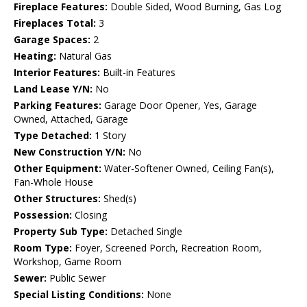
Fireplace Features:
Double Sided, Wood Burning, Gas Log
Fireplaces Total:
3
Garage Spaces:
2
Heating:
Natural Gas
Interior Features:
Built-in Features
Land Lease Y/N:
No
Parking Features:
Garage Door Opener, Yes, Garage
Owned, Attached, Garage
Type Detached:
1 Story
New Construction Y/N:
No
Other Equipment:
Water-Softener Owned, Ceiling Fan(s),
Fan-Whole House
Other Structures:
Shed(s)
Possession:
Closing
Property Sub Type:
Detached Single
Room Type:
Foyer, Screened Porch, Recreation Room,
Workshop, Game Room
Sewer:
Public Sewer
Special Listing Conditions:
None