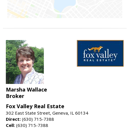
Marsha Wallace
Broker
Fox Valley Real Estate
302 East State Street, Geneva, IL 60134
Direct:
(630) 715-7388
Cell:
(630) 715-7388