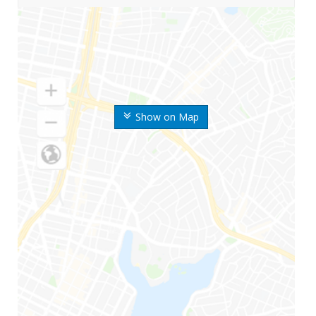
Show on Map