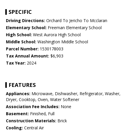
SPECIFIC
Driving Directions:
Orchard To Jericho To Mcclaran
Elementary School:
Freeman Elementary School
High School:
West Aurora High School
Middle School:
Washington Middle School
Parcel Number:
1530178003
Tax Annual Amount:
$6,903
Tax Year:
2024
FEATURES
Appliances:
Microwave, Dishwasher, Refrigerator, Washer,
Dryer, Cooktop, Oven, Water Softener
Association Fee Includes:
None
Basement:
Finished, Full
Construction Materials:
Brick
Cooling:
Central Air