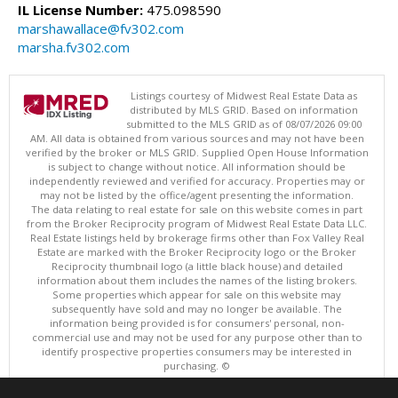
IL License Number:
475.098590
marshawallace@fv302.com
marsha.fv302.com
Listings courtesy of Midwest Real Estate Data as
distributed by MLS GRID. Based on information
submitted to the MLS GRID as of 08/07/2026 09:00
AM. All data is obtained from various sources and may not have been
verified by the broker or MLS GRID. Supplied Open House Information
is subject to change without notice. All information should be
independently reviewed and verified for accuracy. Properties may or
may not be listed by the office/agent presenting the information.
The data relating to real estate for sale on this website comes in part
from the Broker Reciprocity program of Midwest Real Estate Data LLC.
Real Estate listings held by brokerage firms other than Fox Valley Real
Estate are marked with the Broker Reciprocity logo or the Broker
Reciprocity thumbnail logo (a little black house) and detailed
information about them includes the names of the listing brokers.
Some properties which appear for sale on this website may
subsequently have sold and may no longer be available. The
information being provided is for consumers' personal, non-
commercial use and may not be used for any purpose other than to
identify prospective properties consumers may be interested in
purchasing. ©
Copyright © 2026 Midwest Real Estate Data LLC