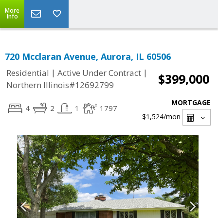
More
Info
720 Mcclaran Avenue, Aurora, IL 60506
|
|
Residential
Active Under Contract
$399,000
Northern Illinois#12692799
MORTGAGE
4
2
1
1797
$1,524
/mon